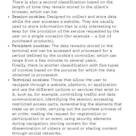
There is also a second classification based on the
length of time they remain stored in the client's
browser, which can be:
Session cookies
: Designed to collect and store data
while the user accesses a website. They are usually
used to store information that is only interesting to
keep for the provision of the service requested by the
user on a single occasion (for example - a list of
purchased products).
Persistent cookies:
The data remains stored in the
terminal and can be accessed and processed for a
period defined by the cookie's controller, which can
range from a few minutes to several years.
Finally, there is another classification with five types
of cookies based on the purpose for which the data
obtained is processed:
Technical cookies:
Those that allow the user to
navigate through a website, platform, or application
and use the different options or services that exist in
it, such as, for example, controlling traffic and data
communication, identifying the session, accessing
restricted access parts, remembering the elements that
make up an order, carrying out the purchase process of
an order, making the request for registration or
participation in an event, using security elements
during navigation, storing content for the
dissemination of videos or sound or sharing content
through social networks.