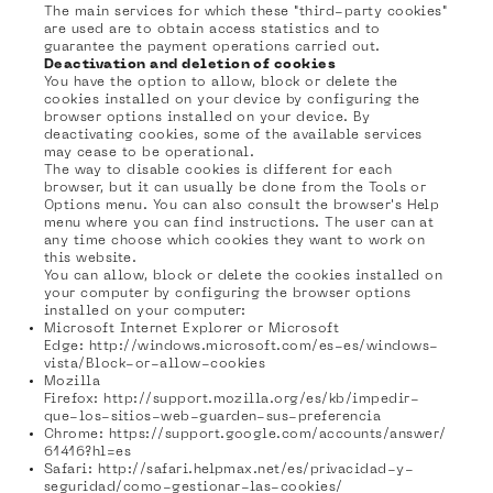
The main services for which these "third-party cookies"
are used are to obtain access statistics and to
guarantee the payment operations carried out.
Deactivation and deletion of cookies
You have the option to allow, block or delete the
cookies installed on your device by configuring the
browser options installed on your device. By
deactivating cookies, some of the available services
may cease to be operational.
The way to disable cookies is different for each
browser, but it can usually be done from the Tools or
Options menu. You can also consult the browser's Help
menu where you can find instructions. The user can at
any time choose which cookies they want to work on
this website.
You can allow, block or delete the cookies installed on
your computer by configuring the browser options
installed on your computer:
Microsoft Internet Explorer or Microsoft
Edge:
http://windows.microsoft.com/es-es/windows-
vista/Block-or-allow-cookies
Mozilla
Firefox:
http://support.mozilla.org/es/kb/impedir-
que-los-sitios-web-guarden-sus-preferencia
Chrome:
https://support.google.com/accounts/answer/
61416?hl=es
Safari:
http://safari.helpmax.net/es/privacidad-y-
seguridad/como-gestionar-las-cookies/