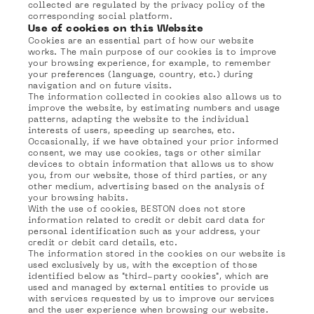
collected are regulated by the privacy policy of the
corresponding social platform.
Use of cookies on this Website
Cookies are an essential part of how our website
works. The main purpose of our cookies is to improve
your browsing experience, for example, to remember
your preferences (language, country, etc.) during
navigation and on future visits.
The information collected in cookies also allows us to
improve the website, by estimating numbers and usage
patterns, adapting the website to the individual
interests of users, speeding up searches, etc.
Occasionally, if we have obtained your prior informed
consent, we may use cookies, tags or other similar
devices to obtain information that allows us to show
you, from our website, those of third parties, or any
other medium, advertising based on the analysis of
your browsing habits.
With the use of cookies, BESTON does not store
information related to credit or debit card data for
personal identification such as your address, your
credit or debit card details, etc.
The information stored in the cookies on our website is
used exclusively by us, with the exception of those
identified below as "third-party cookies", which are
used and managed by external entities to provide us
with services requested by us to improve our services
and the user experience when browsing our website.