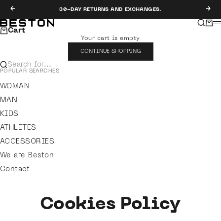
Skip to content
Previous
Nex
30-DAY RETURNS AND EXCHANGES.
Search
Cart
Beston
M
Cart
Your cart is empty
CONTINUE SHOPPING
Search for...
POPULAR SEARCHES
WOMAN
MAN
KIDS
ATHLETES
ACCESSORIES
We are Beston
Contact
Cookies Policy