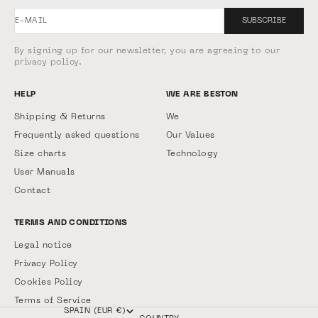
E-MAIL
SUBSCRIBE
By signing up for our newsletter, you are agreeing to our
privacy policy.
HELP
WE ARE BESTON
Shipping & Returns
We
Frequently asked questions
Our Values
Size charts
Technology
User Manuals
Contact
TERMS AND CONDITIONS
Legal notice
Privacy Policy
Cookies Policy
Terms of Service
SPAIN (EUR €)