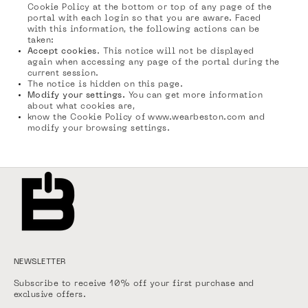
Cookie Policy at the bottom or top of any page of the
portal with each login so that you are aware. Faced
with this information, the following actions can be
taken:
Accept cookies
. This notice will not be displayed
again when accessing any page of the portal during the
current session.
The notice is hidden on this page.
Modify your settings.
You can get more information
about what cookies are,
know the Cookie Policy of www.wearbeston.com and
modify your browsing settings.
NEWSLETTER
Subscribe to receive 10% off your first purchase and
exclusive offers.