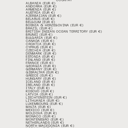
COUNTRY
ALBANIA (EUR €)
ANDORRA (EUR €)
ARMENIA (EUR €)
AUSTRIA (EUR €)
AZERBAIJAN (EUR €)
BELARUS (EUR €)
BELGIUM (EUR €)
BOSNIA & HERZEGOVINA (EUR €)
BRAZIL (EUR €)
BRITISH INDIAN OCEAN TERRITORY (EUR €)
BRUNEI (EUR €)
BULGARIA (EUR €)
CANADA (EUR €)
CROATIA (EUR €)
CYPRUS (EUR €)
CZECHIA (EUR €)
DENMARK (EUR €)
ESTONIA (EUR €)
FINLAND (EUR €)
FRANCE (EUR €)
GEORGIA (EUR €)
GERMANY (EUR €)
GIBRALTAR (EUR €)
GREECE (EUR €)
HUNGARY (EUR €)
ICELAND (EUR €)
IRELAND (EUR €)
ITALY (EUR €)
KOSOVO (EUR €)
LATVIA (EUR €)
LIECHTENSTEIN (EUR €)
LITHUANIA (EUR €)
LUXEMBOURG (EUR €)
MALTA (EUR €)
MEXICO (EUR €)
MOLDOVA (EUR €)
MONACO (EUR €)
MONTENEGRO (EUR €)
NETHERLANDS (EUR €)
NORTH MACEDONIA (EUR €)