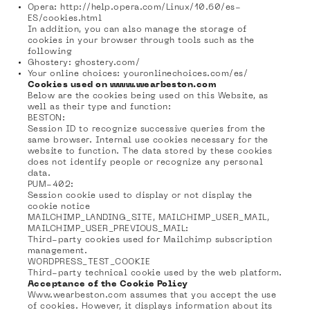
Opera:
http://help.opera.com/Linux/10.60/es-
ES/cookies.html
In addition, you can also manage the storage of
cookies in your browser through tools such as the
following
Ghostery:
ghostery.com/
Your online choices:
youronlinechoices.com/es/
Cookies used on www.wearbeston.com
Below are the cookies being used on this Website, as
well as their type and function:
BESTON:
Session ID to recognize successive queries from the
same browser. Internal use cookies necessary for the
website to function. The data stored by these cookies
does not identify people or recognize any personal
data.
PUM-402:
Session cookie used to display or not display the
cookie notice
MAILCHIMP_LANDING_SITE, MAILCHIMP_USER_MAIL,
MAILCHIMP_USER_PREVIOUS_MAIL:
Third-party cookies used for Mailchimp subscription
management.
WORDPRESS_TEST_COOKIE
Third-party technical cookie used by the web platform.
Acceptance of the Cookie Policy
Www.wearbeston.com assumes that you accept the use
of cookies. However, it displays information about its