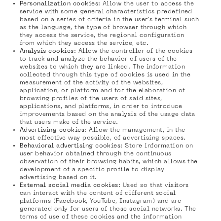
Personalization cookies
: Allow the user to access the
service with some general characteristics predefined
based on a series of criteria in the user's terminal such
as the language, the type of browser through which
they access the service, the regional configuration
from which they access the service, etc.
Analysis cookies
: Allow the controller of the cookies
to track and analyze the behavior of users of the
websites to which they are linked. The information
collected through this type of cookies is used in the
measurement of the activity of the websites,
application, or platform and for the elaboration of
browsing profiles of the users of said sites,
applications, and platforms, in order to introduce
improvements based on the analysis of the usage data
that users make of the service.
Advertising cookies
: Allow the management, in the
most effective way possible, of advertising spaces.
Behavioral advertising cookies
: Store information on
user behavior obtained through the continuous
observation of their browsing habits, which allows the
development of a specific profile to display
advertising based on it.
External social media cookies
: Used so that visitors
can interact with the content of different social
platforms (Facebook, YouTube, Instagram) and are
generated only for users of those social networks. The
terms of use of these cookies and the information