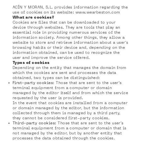
ACÍN Y MORAN, S.L. provides information regarding the
use of cookies on its website: www.wearbeston.com
What are cookies?
Cookies are files that can be downloaded to your
device through websites. They are tools that play an
essential role in providing numerous services of the
information society. Among other things, they allow a
website to store and retrieve information about a user's
browsing habits or their device and, depending on the
information obtained, can be used to recognize the
user and improve the service offered.
Types of cookies
Depending on the entity that manages the domain from
which the cookies are sent and processes the data
obtained, two types can be distinguished:
First-party cookies
: Those that are sent to the user's
terminal equipment from a computer or domain
managed by the editor itself and from which the service
requested by the user is provided.
In the event that cookies are installed from a computer
or domain managed by the editor, but the information
collected through them is managed by a third party,
they cannot be considered first-party cookies.
Third-party cookies:
Those that are sent to the user's
terminal equipment from a computer or domain that is
not managed by the editor, but by another entity that
processes the data obtained through the cookies.